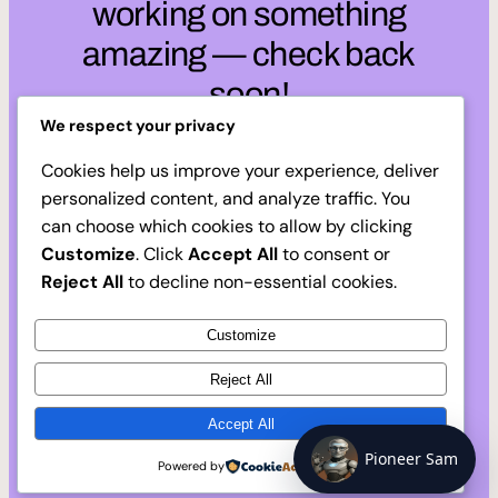
working on something
amazing — check back
soon!
We respect your privacy
Cookies help us improve your experience, deliver
personalized content, and analyze traffic. You
can choose which cookies to allow by clicking
Customize
. Click
Accept All
to consent or
Reject All
to decline non-essential cookies.
Customize
Reject All
Accept All
Pioneer Sam
Powered by