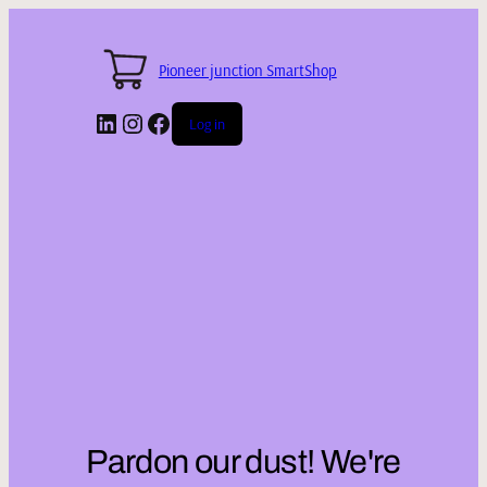
Pioneer junction SmartShop
LinkedIn
Instagram
Facebook
Log in
Pardon our dust! We're