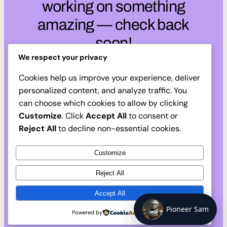
working on something
amazing — check back
soon!
We respect your privacy
Cookies help us improve your experience, deliver
personalized content, and analyze traffic. You
can choose which cookies to allow by clicking
Customize
. Click
Accept All
to consent or
Reject All
to decline non-essential cookies.
Customize
Reject All
Accept All
Pioneer Sam
Powered by