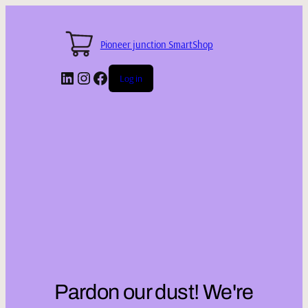
Pioneer junction SmartShop
LinkedIn
Instagram
Facebook
Log in
Pardon our dust! We're