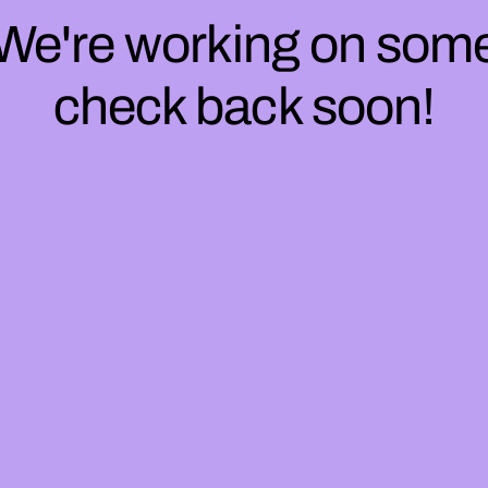
 We're working on so
check back soon!