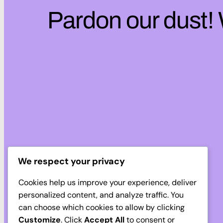
Pardon our dust!
We respect your privacy
Cookies help us improve your experience, deliver
personalized content, and analyze traffic. You
can choose which cookies to allow by clicking
Customize
. Click
Accept All
to consent or