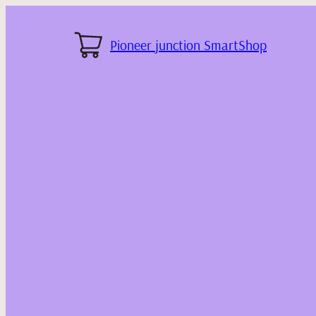
Pioneer junction SmartShop