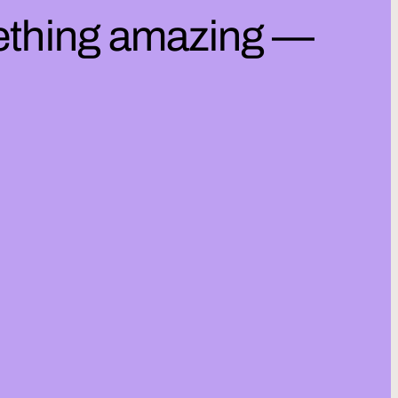
mething amazing —